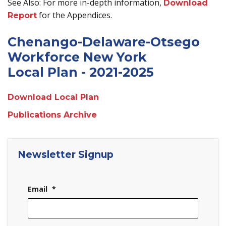
See Also: For more in-depth information,
Download
for the Appendices.
Report
Chenango-Delaware-Otsego
Workforce New York
Local Plan - 2021-2025
Download Local Plan
Publications Archive
Newsletter Signup
Email
*