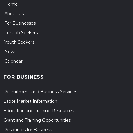
Home
About Us
For Businesses
For Job Seekers
Youth Seekers
News
Calendar
FOR BUSINESS
Recruitment and Business Services
Labor Market Information
Education and Training Resources
Grant and Training Opportunities
Resources for Business