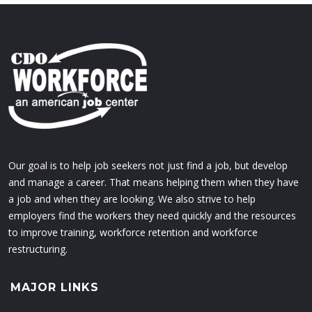
Our goal is to help job seekers not just find a job, but develop
and manage a career. That means helping them when they have
a job and when they are looking. We also strive to help
employers find the workers they need quickly and the resources
to improve training, workforce retention and workforce
restructuring.
MAJOR LINKS