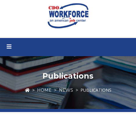
Publications
PUBLICATIONS
HOME
NEWS