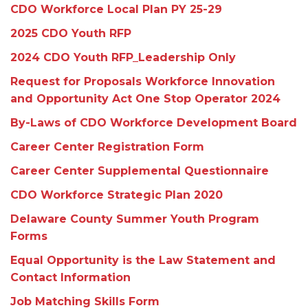
CDO Workforce Local Plan PY 25-29
2025 CDO Youth RFP
2024 CDO Youth RFP_Leadership Only
Request for Proposals Workforce Innovation
and Opportunity Act One Stop Operator 2024
By-Laws of CDO Workforce Development Board
Career Center Registration Form
Career Center Supplemental Questionnaire
CDO Workforce Strategic Plan 2020
Delaware County Summer Youth Program
Forms
Equal Opportunity is the Law Statement and
Contact Information
Job Matching Skills Form