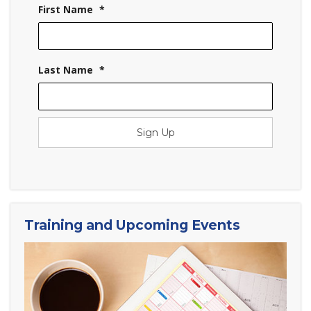
First Name
*
Last Name
*
Sign Up
Training and Upcoming Events