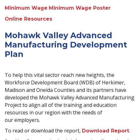
Minimum Wage
Minimum Wage Poster
Online Resources
Mohawk Valley Advanced
Manufacturing Development
Plan
To help this vital sector reach new heights, the
Workforce Development Board (WDB) of Herkimer,
Madison and Oneida Counties and its partners have
developed the Mohawk Valley Advanced Manufacturing
Project to align all of the training and education
resources in our region with the needs of
our employers.
To read or download the report,
.
Download Report