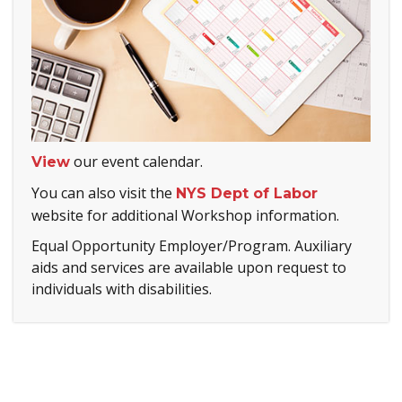
our event calendar.
View
You can also visit the
NYS Dept of Labor
website for additional Workshop information.
Equal Opportunity Employer/Program. Auxiliary
aids and services are available upon request to
individuals with disabilities.