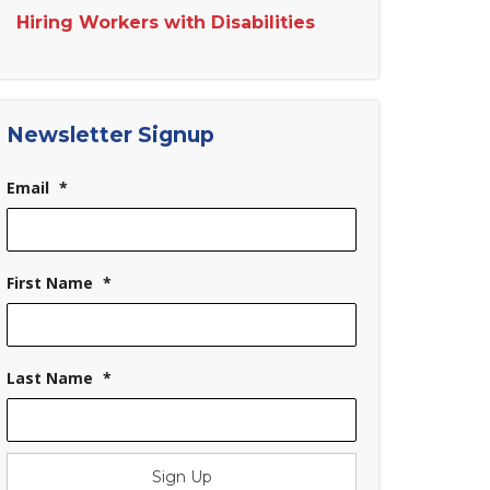
Hiring Workers with Disabilities
Newsletter Signup
Email
*
First Name
*
Last Name
*
Sign Up