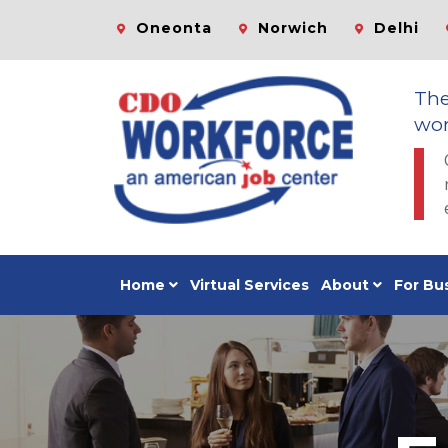
Oneonta
Norwich
Delhi
Th
wor
Home
Virtual Services
About
For Bu