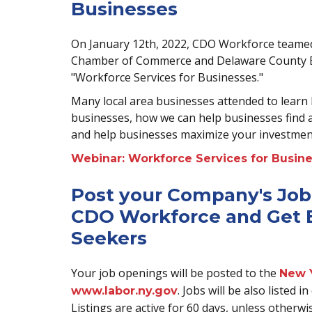
Businesses
On January 12th, 2022, CDO Workforce team
Chamber of Commerce and Delaware County E
"Workforce Services for Businesses."
Many local area businesses attended to learn 
businesses, how we can help businesses find
and help businesses maximize your investmen
Webinar: Workforce Services for Busin
Post your Company's Job
CDO Workforce and Get E
Seekers
Your job openings will be posted to the
New 
. Jobs will be also listed
www.labor.ny.gov
Listings are active for 60 days, unless otherwi