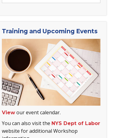
Training and Upcoming Events
our event calendar.
View
You can also visit the
NYS Dept of Labor
website for additional Workshop