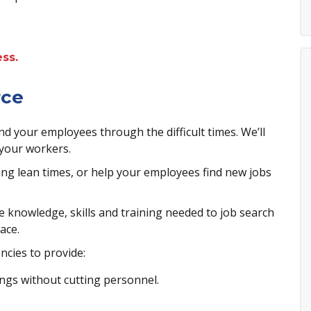
ss.
rce
 your employees through the difficult times. We’ll
 your workers.
ng lean times, or help your employees find new jobs
 knowledge, skills and training needed to job search
ace.
ncies to provide:
ngs without cutting personnel.