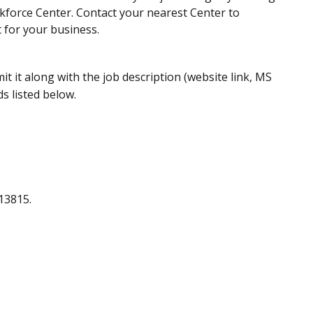
kforce Center. Contact your nearest Center to
 for your business.
it it along with the job description (website link, MS
s listed below.
13815.