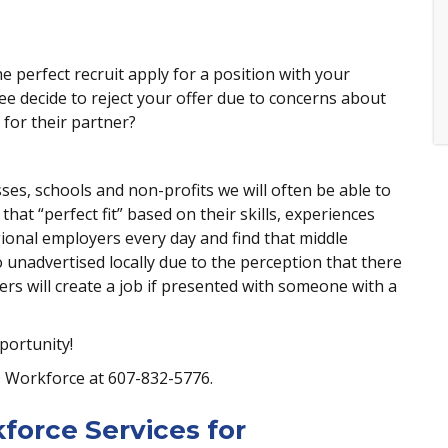
 perfect recruit apply for a position with your
e decide to reject your offer due to concerns about
for their partner?
es, schools and non-profits we will often be able to
hat “perfect fit” based on their skills, experiences
gional employers every day and find that middle
unadvertised locally due to the perception that there
yers will create a job if presented with someone with a
portunity!
O Workforce at 607-832-5776.
force Services for