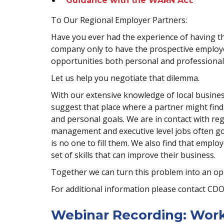
.
Guidance with the WARN Act
To Our Regional Employer Partners:
Have you ever had the experience of having the
company only to have the prospective employe
opportunities both personal and professional 
Let us help you negotiate that dilemma.
With our extensive knowledge of local business
suggest that place where a partner might find t
and personal goals. We are in contact with re
management and executive level jobs often go 
is no one to fill them. We also find that emplo
set of skills that can improve their business.
Together we can turn this problem into an op
For additional information please contact CD
Webinar Recording: Work