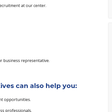
ecruitment at our center.
r business representative.
ives can also help you:
t opportunities.
s professionals.