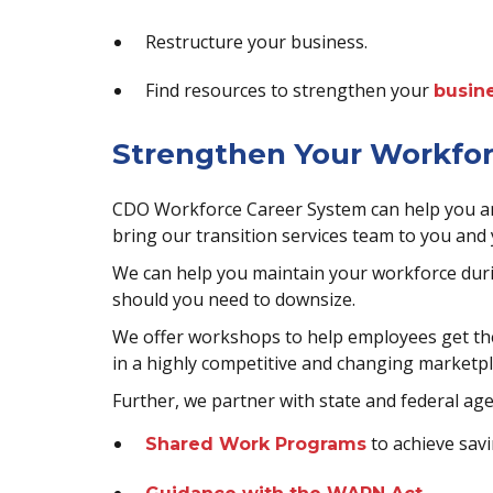
Restructure your business.
Find resources to strengthen your
busine
Strengthen Your Workfo
CDO Workforce Career System can help you and
bring our transition services team to you and
We can help you maintain your workforce duri
should you need to downsize.
We offer workshops to help employees get the
in a highly competitive and changing marketpl
Further, we partner with state and federal age
to achieve savi
Shared Work Programs