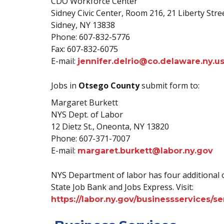
CDO Workforce Center
Sidney Civic Center, Room 216, 21 Liberty Stre
Sidney, NY 13838
Phone: 607-832-5776
Fax: 607-832-6075
E-mail:
jennifer.delrio@co.delaware.ny.u
Jobs in
Otsego County
submit form to:
Margaret Burkett
NYS Dept. of Labor
12 Dietz St., Oneonta, NY 13820
Phone: 607-371-7007
E-mail:
margaret.burkett@labor.ny.gov
NYS Department of labor has four additional 
State Job Bank and Jobs Express. Visit:
https://labor.ny.gov/businessservices/s