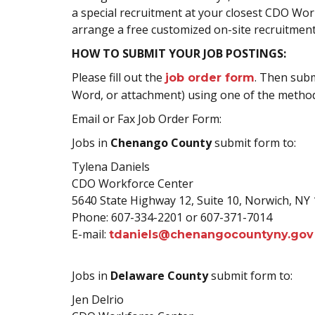
a special recruitment at your closest CDO Wor
arrange a free customized on-site recruitment
HOW TO SUBMIT YOUR JOB POSTINGS:
Please fill out the
. Then subm
job order form
Word, or attachment) using one of the method
Email or Fax Job Order Form:
Jobs in
Chenango County
submit form to:
Tylena Daniels
CDO Workforce Center
5640 State Highway 12, Suite 10, Norwich, NY 
Phone: 607-334-2201 or 607-371-7014
E-mail:
tdaniels@chenangocountyny.gov
Jobs in
Delaware County
submit form to:
Jen Delrio