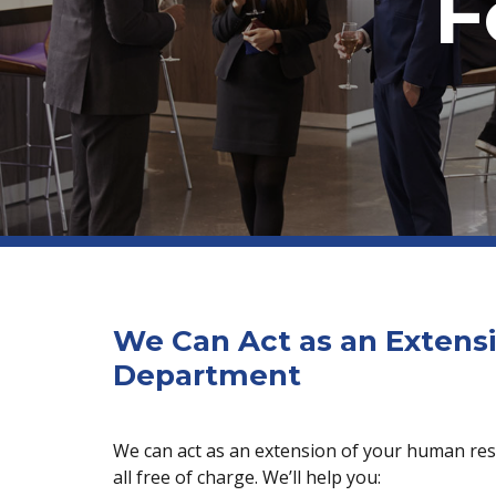
F
We Can Act as an Extens
Department
We can act as an extension of your human res
all free of charge. We’ll help you: