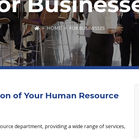
or Business
FOR BUSINESSES
HOME
ion of Your Human Resource
ource department, providing a wide range of services,