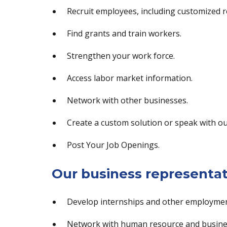
Recruit employees, including customized r
Find grants and train workers.
Strengthen your work force.
Access labor market information.
Network with other businesses.
Create a custom solution or speak with ou
Post Your Job Openings.
Our business representat
Develop internships and other employmen
Network with human resource and busines