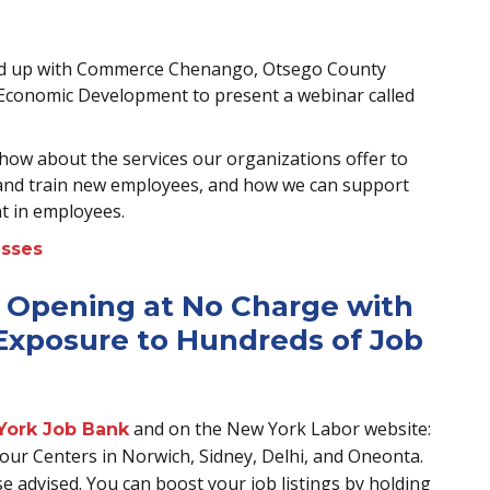
ed up with Commerce Chenango, Otsego County
conomic Development to present a webinar called
how about the services our organizations offer to
 and train new employees, and how we can support
t in employees.
esses
 Opening at No Charge with
xposure to Hundreds of Job
and on the New York Labor website:
York Job Bank
 in our Centers in Norwich, Sidney, Delhi, and Oneonta.
se advised. You can boost your job listings by holding