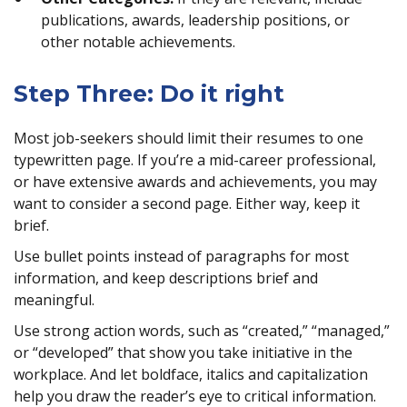
publications, awards, leadership positions, or
other notable achievements.
Step Three: Do it right
Most job-seekers should limit their resumes to one
typewritten page. If you’re a mid-career professional,
or have extensive awards and achievements, you may
want to consider a second page. Either way, keep it
brief.
Use bullet points instead of paragraphs for most
information, and keep descriptions brief and
meaningful.
Use strong action words, such as “created,” “managed,”
or “developed” that show you take initiative in the
workplace. And let boldface, italics and capitalization
help you draw the reader’s eye to critical information.