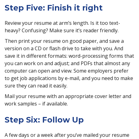
Step Five: Finish it right
Review your resume at arm’s length. Is it too text-
heavy? Confusing? Make sure it’s reader friendly.
Then print your resume on good paper, and save a
version on a CD or flash drive to take with you. And
save it in different formats: word-processing forms that
you can work on and adjust; and PDFs that almost any
computer can open and view. Some employers prefer
to get job applications by e-mail, and you need to make
sure they can read it easily.
Mail your resume with an appropriate cover letter and
work samples – if available.
Step Six: Follow Up
A few days or a week after you’ve mailed your resume