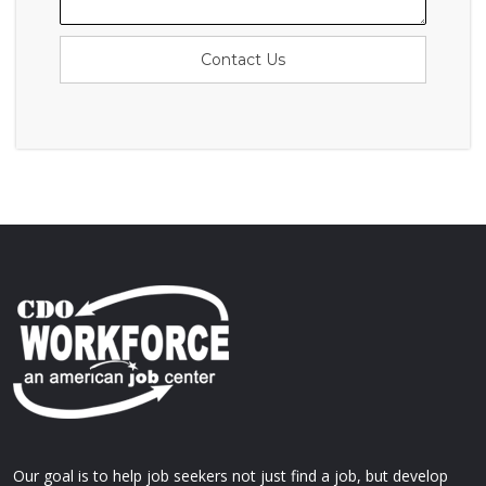
Contact Us
Our goal is to help job seekers not just find a job, but develop