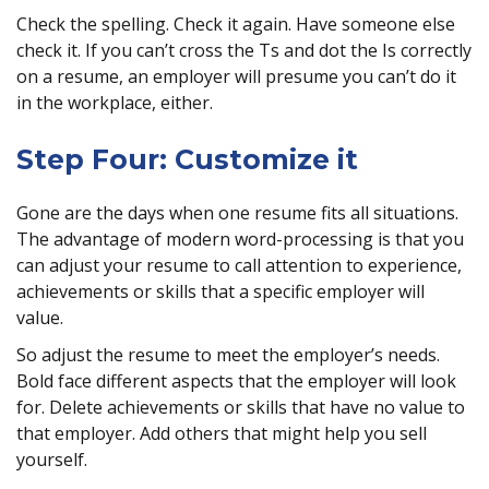
Check the spelling. Check it again. Have someone else
check it. If you can’t cross the Ts and dot the Is correctly
on a resume, an employer will presume you can’t do it
in the workplace, either.
Step Four: Customize it
Gone are the days when one resume fits all situations.
The advantage of modern word-processing is that you
can adjust your resume to call attention to experience,
achievements or skills that a specific employer will
value.
So adjust the resume to meet the employer’s needs.
Bold face different aspects that the employer will look
for. Delete achievements or skills that have no value to
that employer. Add others that might help you sell
yourself.