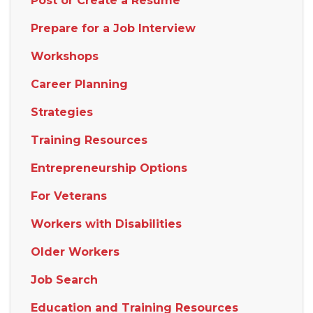
Post or Create a Resume
Prepare for a Job Interview
Workshops
Career Planning
Strategies
Training Resources
Entrepreneurship Options
For Veterans
Workers with Disabilities
Older Workers
Job Search
Education and Training Resources