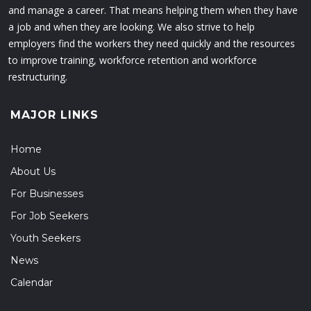
and manage a career. That means helping them when they have
a job and when they are looking. We also strive to help
employers find the workers they need quickly and the resources
to improve training, workforce retention and workforce
restructuring.
MAJOR LINKS
Home
About Us
For Businesses
For Job Seekers
Youth Seekers
News
Calendar