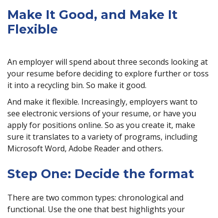
Make It Good, and Make It
Flexible
An employer will spend about three seconds looking at
your resume before deciding to explore further or toss
it into a recycling bin. So make it good.
And make it flexible. Increasingly, employers want to
see electronic versions of your resume, or have you
apply for positions online. So as you create it, make
sure it translates to a variety of programs, including
Microsoft Word, Adobe Reader and others.
Step One: Decide the format
There are two common types: chronological and
functional. Use the one that best highlights your