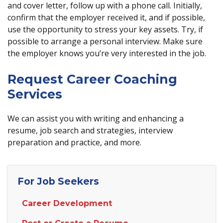
and cover letter, follow up with a phone call. Initially,
confirm that the employer received it, and if possible,
use the opportunity to stress your key assets. Try, if
possible to arrange a personal interview. Make sure
the employer knows you’re very interested in the job.
Request Career Coaching
Services
We can assist you with writing and enhancing a
resume, job search and strategies, interview
preparation and practice, and more.
For Job Seekers
Career Development