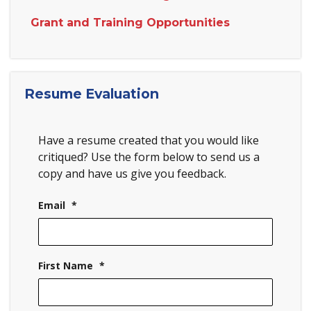
Grant and Training Opportunities
Resume Evaluation
Have a resume created that you would like
critiqued? Use the form below to send us a
copy and have us give you feedback.
Email
*
First Name
*