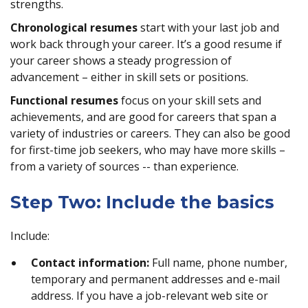
strengths.
Chronological resumes
start with your last job and
work back through your career. It’s a good resume if
your career shows a steady progression of
advancement – either in skill sets or positions.
Functional resumes
focus on your skill sets and
achievements, and are good for careers that span a
variety of industries or careers. They can also be good
for first-time job seekers, who may have more skills –
from a variety of sources -- than experience.
Step Two: Include the basics
Include:
Contact information:
Full name, phone number,
temporary and permanent addresses and e-mail
address. If you have a job-relevant web site or