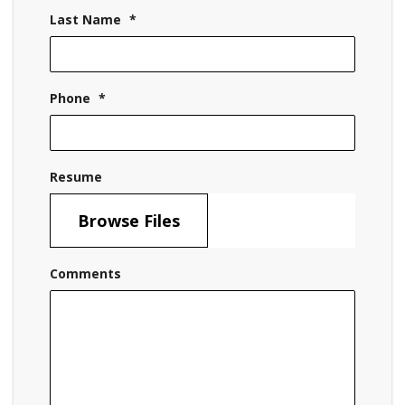
Last Name
*
Phone
*
Resume
Browse Files
Comments