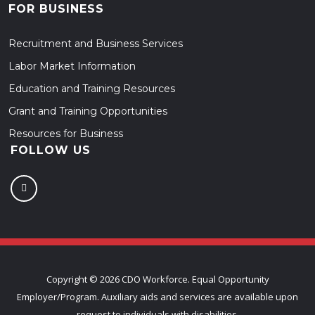
FOR BUSINESS
Recruitment and Business Services
Labor Market Information
Education and Training Resources
Grant and Training Opportunities
Resources for Business
FOLLOW US
Copyright ©
2026 CDO Workforce. Equal Opportunity
Employer/Program. Auxiliary aids and services are available upon
request to individuals with disabilities.