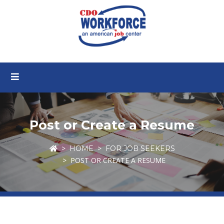
Post or Create a Resume
HOME
FOR JOB SEEKERS
POST OR CREATE A RESUME