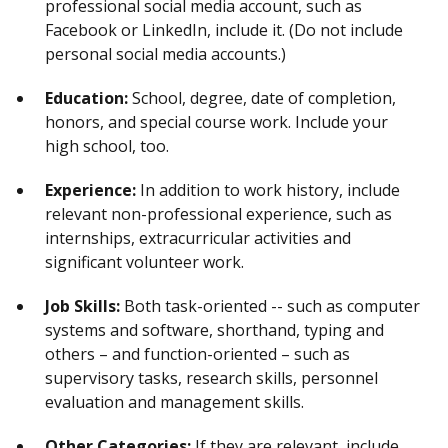
professional social media account, such as
Facebook or LinkedIn, include it. (Do not include
personal social media accounts.)
Education:
School, degree, date of completion,
honors, and special course work. Include your
high school, too.
Experience:
In addition to work history, include
relevant non-professional experience, such as
internships, extracurricular activities and
significant volunteer work.
Job Skills:
Both task-oriented -- such as computer
systems and software, shorthand, typing and
others – and function-oriented – such as
supervisory tasks, research skills, personnel
evaluation and management skills.
Other Categories:
If they are relevant, include