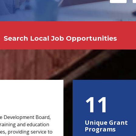
Search Local Job Opportunities
15
e Development Board,
Unique Grant
raining and education
Programs
s, providing service to