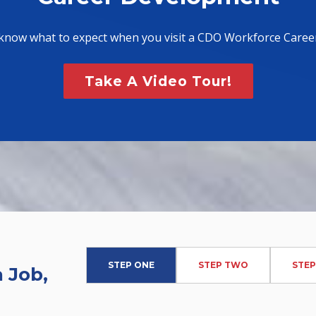
know what to expect when you visit a CDO Workforce Caree
Take A Video Tour!
STEP ONE
STEP TWO
STEP
 Job,