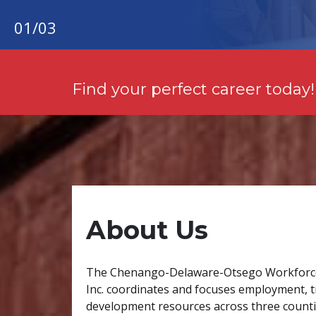
01
/
03
Find your perfect career today!
About Us
The Chenango-Delaware-Otsego Workforc
Inc. coordinates and focuses employment, t
development resources across three countie