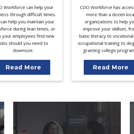
 Workforce can help your
CDO Workforce has acces
ness through difficult times.
more than a dozen loca
can help you maintain your
organizations to help y
force during lean times, or
improve your skillset, f
p your employees find new
basic literacy to vocationa
jobs should you need to
occupational training to de
downsize.
granting college progra
Read More
Read More