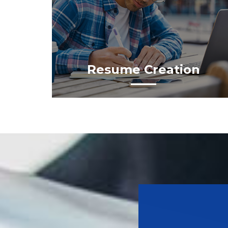
Resume Creation