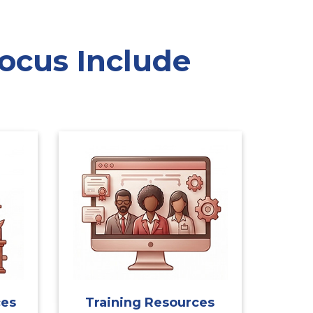
ocus Include
ces
Training Resources