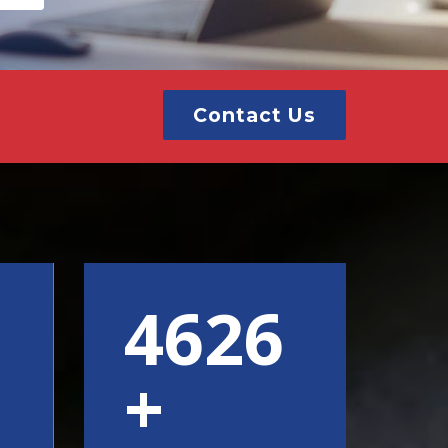
Contact Us
6000