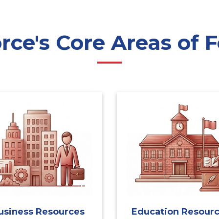
ce's Core Areas of F
usiness Resources
Education Resour