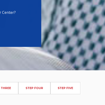
r Center?
 THREE
STEP FOUR
STEP FIVE