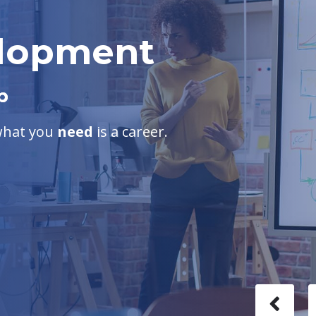
elopment
b
 what you
need
is a career.