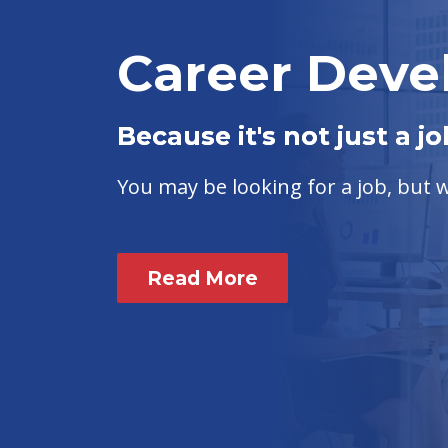
Career Dev
Because it's not just a jo
You may be looking for a job, but
Read More