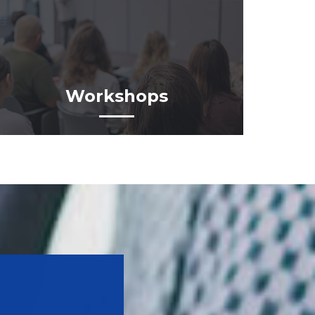
Workshops