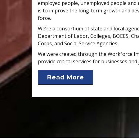
employed people, unemployed people and e
is to improve the long-term growth and de
force.
We’re a consortium of state and local agenc
Department of Labor, Colleges, BOCES, C
Corps, and Social Service Agencies.
We were created through the Workforce In
provide critical services for businesses and 
Read More