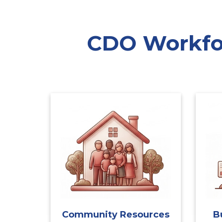
CDO Workfor
Community Resources
B