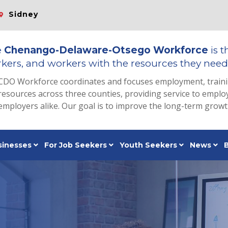
Sidney
e
Chenango-Delaware-Otsego Workforce
is t
kers, and workers with the resources they need 
CDO Workforce coordinates and focuses employment, train
resources across three counties, providing service to emp
employers alike. Our goal is to improve the long-term grow
sinesses
For Job Seekers
Youth Seekers
News