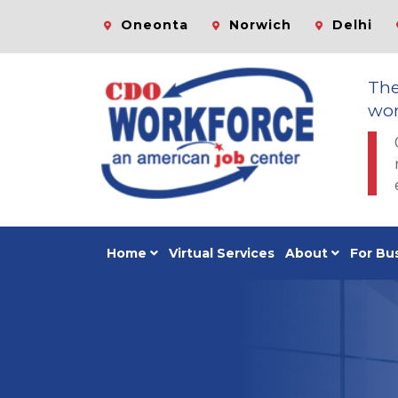
Oneonta
Norwich
Delhi
Th
wor
Home
Virtual Services
About
For Bu