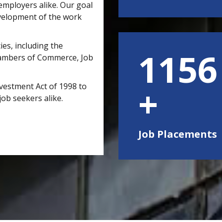
mployers alike. Our goal
velopment of the work
ies, including the
1500
hambers of Commerce, Job
vestment Act of 1998 to
job seekers alike.
Job Placements