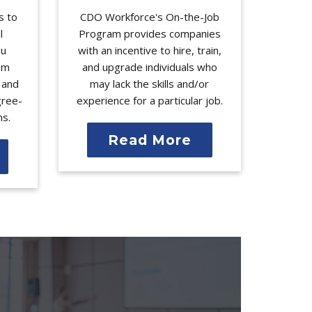
s to
CDO Workforce's On-the-Job
l
Program provides companies
ou
with an incentive to hire, train,
rom
and upgrade individuals who
l and
may lack the skills and/or
gree-
experience for a particular job.
ms.
Read More