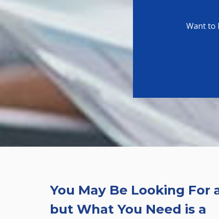
Want to 
You May Be Looking For a
but What You Need is a