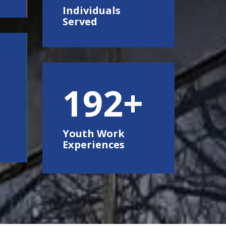
Individuals
Served
250
Youth Work
Experiences