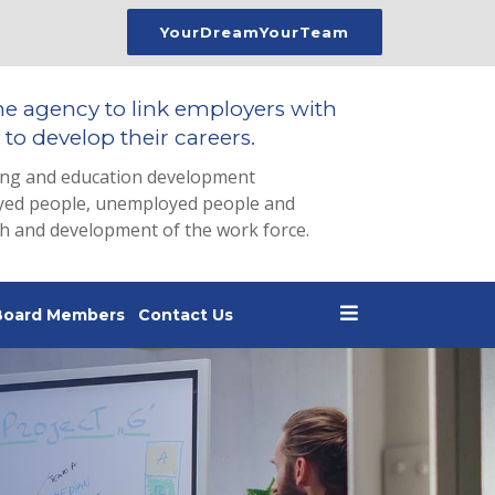
YourDreamYourTeam
he agency to link employers with
to develop their careers.
ing and education development
loyed people, unemployed people and
th and development of the work force.
Board Members
Contact Us