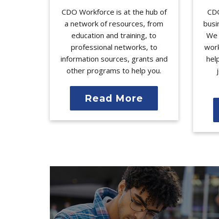
CDO Workforce is at the hub of
CDO
a network of resources, from
busi
education and training, to
We 
professional networks, to
work
information sources, grants and
hel
other programs to help you.
Read More