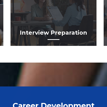
Interview Preparation
Career Development