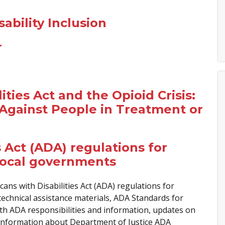
ability Inclusion
r
ties Act and the Opioid Crisis:
Against People in Treatment or
 Act (ADA) regulations for
local governments
ns with Disabilities Act (ADA) regulations for
echnical assistance materials, ADA Standards for
ith ADA responsibilities and information, updates on
information about Department of Justice ADA