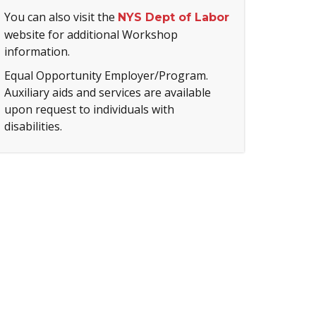
You can also visit the
NYS Dept of Labor
website for additional Workshop
information.
Equal Opportunity Employer/Program.
Auxiliary aids and services are available
upon request to individuals with
disabilities.