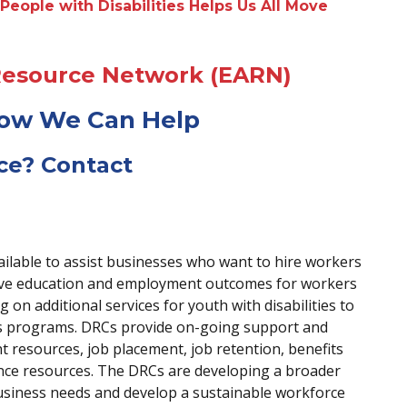
People with Disabilities Helps Us All Move
Resource Network (EARN)
How We Can Help
ce? Contact
ailable to assist businesses who want to hire workers
prove education and employment outcomes for workers
g on additional services for youth with disabilities to
ays programs. DRCs provide on-going support and
nt resources, job placement, job retention, benefits
ance resources. The DRCs are developing a broader
siness needs and develop a sustainable workforce