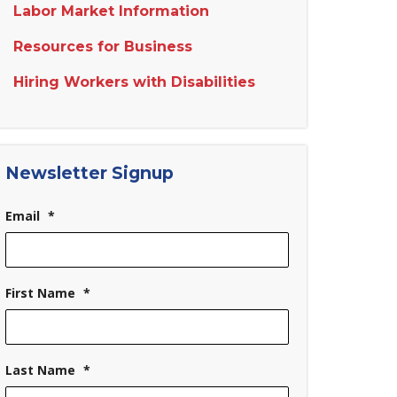
Labor Market Information
Resources for Business
Hiring Workers with Disabilities
Newsletter Signup
Email
*
First Name
*
Last Name
*