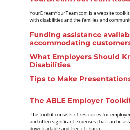
YourDreamYourTeam.com is a website toolkit h
with disabilities and the families and commun
Funding assistance availab
accommodating customers w
What Employers Should K
Disabilities
Tips to Make Presentation
The ABLE Employer Toolki
The toolkit consists of resources for employe
and often significant expenses that can be asso
downloadable and free of charge.