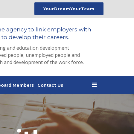
YourDreamYourTeam
he agency to link employers with
to develop their careers.
ing and education development
loyed people, unemployed people and
th and development of the work force.
Board Members
Contact Us