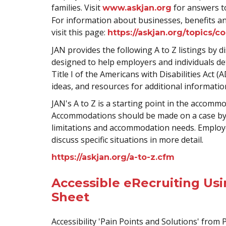
families. Visit
for answers to
www.askjan.org
For information about businesses, benefits and
visit this page:
https://askjan.org/topics/c
JAN provides the following A to Z listings by dis
designed to help employers and individuals d
Title I of the Americans with Disabilities Act
ideas, and resources for additional informatio
JAN's A to Z is a starting point in the accomm
Accommodations should be made on a case by c
limitations and accommodation needs. Employe
discuss specific situations in more detail.
https://askjan.org/a-to-z.cfm
Accessible eRecruiting Us
Sheet
Accessibility 'Pain Points and Solutions' from 