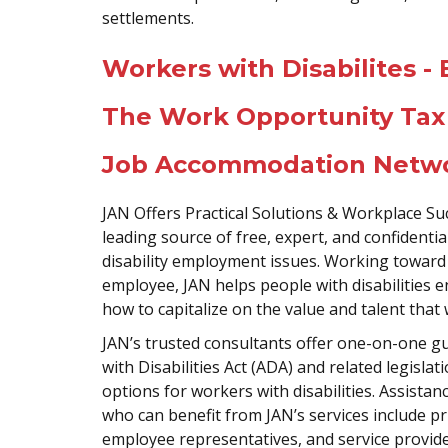
settlements.
Workers with Disabilites 
The Work Opportunity Tax
Job Accommodation Netwo
JAN Offers Practical Solutions & Workplace S
leading source of free, expert, and confiden
disability employment issues. Working toward 
employee, JAN helps people with disabilities 
how to capitalize on the value and talent that 
JAN’s trusted consultants offer one-on-one 
with Disabilities Act (ADA) and related legis
options for workers with disabilities. Assista
who can benefit from JAN’s services include pr
employee representatives, and service providers