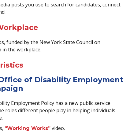
 media posts you use to search for candidates, connect
nd.
 Workplace
deos, funded by the New York State Council on
n in the workplace.
istics
Office of Disability Employment
mpaign
ility Employment Policy has a new public service
 roles different people play in helping individuals
e.
s,
video.
“Working Works”