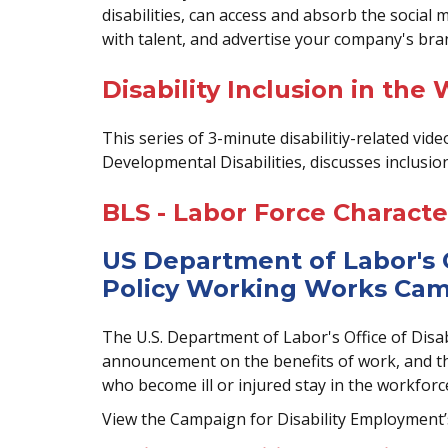
disabilities, can access and absorb the social
with talent, and advertise your company's bra
Disability Inclusion in the
This series of 3-minute disabilitiy-related vi
Developmental Disabilities, discusses inclusio
BLS - Labor Force Character
US Department of Labor's 
Policy Working Works Ca
The U.S. Department of Labor's Office of Disab
announcement on the benefits of work, and the
who become ill or injured stay in the workforc
View the Campaign for Disability Employment’