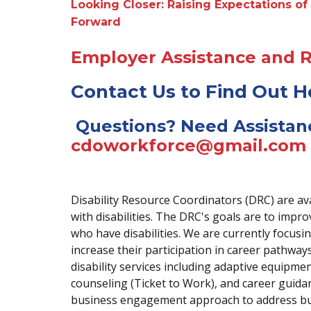
Looking Closer: Raising Expectations of 
Forward
Employer Assistance and 
Contact Us to Find Out 
Questions? Need Assistan
cdoworkforce@gmail.com
Disability Resource Coordinators (DRC) are av
with disabilities. The DRC's goals are to im
who have disabilities. We are currently focusin
increase their participation in career pathw
disability services including adaptive equipme
counseling (Ticket to Work), and career guid
business engagement approach to address bu