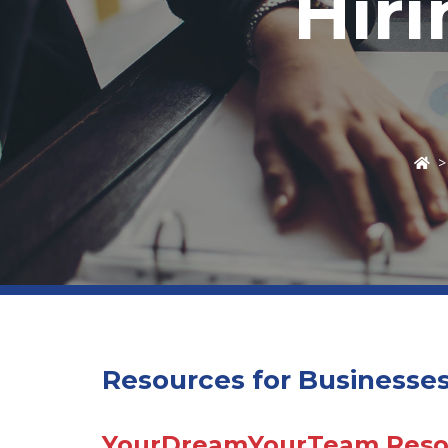
Hir
Resources for Businesse
YourDreamYourTeam Resou