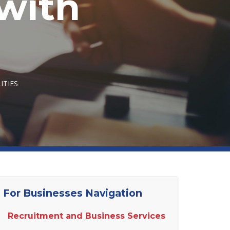
with
ITIES
For Businesses Navigation
Recruitment and Business Services