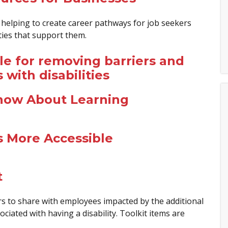
elping to create career pathways for job seekers
ities that support them.
le for removing barriers and
ith disabilities
now About Learning
s More Accessible
t
rs to share with employees impacted by the additional
ciated with having a disability. Toolkit items are