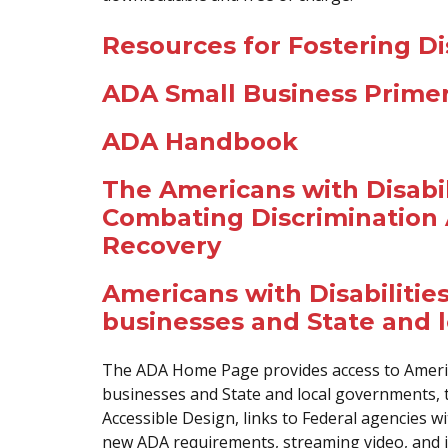
Resources for Fostering Dis
ADA Small Business Prime
ADA Handbook
The Americans with Disabili
Combating Discrimination 
Recovery
Americans with Disabilities
businesses and State and 
The ADA Home Page provides access to America
businesses and State and local governments, t
Accessible Design, links to Federal agencies w
new ADA requirements, streaming video, and 