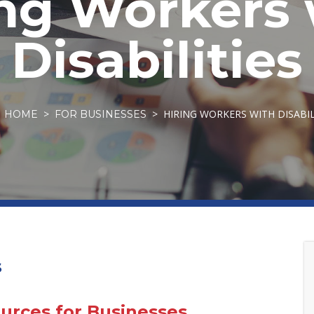
ing Workers 
Disabilities
HIRING WORKERS WITH DISABIL
HOME
FOR BUSINESSES
s
rces for Businesses