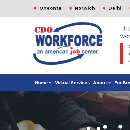
Oneonta
Norwich
Delhi
Th
wor
Home
Virtual Services
About
For Bu