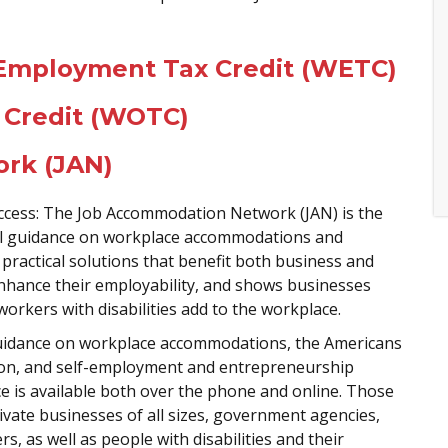
- Employment Tax Credit (WETC)
 Credit (WOTC)
rk (JAN)
uccess: The Job Accommodation Network (JAN) is the
tial guidance on workplace accommodations and
practical solutions that benefit both business and
enhance their employability, and shows businesses
workers with disabilities add to the workplace.
guidance on workplace accommodations, the Americans
lation, and self-employment and entrepreneurship
nce is available both over the phone and online. Those
ivate businesses of all sizes, government agencies,
, as well as people with disabilities and their