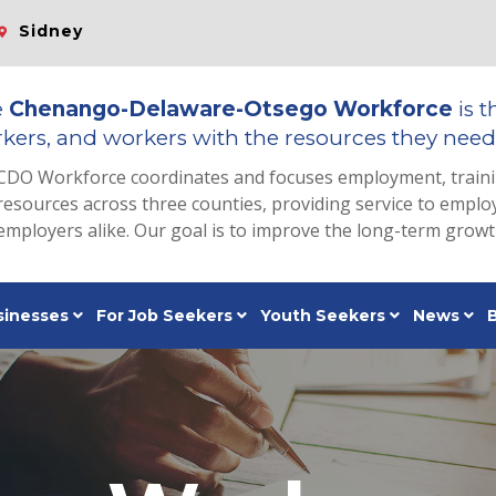
Sidney
e
Chenango-Delaware-Otsego Workforce
is t
kers, and workers with the resources they need 
CDO Workforce coordinates and focuses employment, train
resources across three counties, providing service to emp
employers alike. Our goal is to improve the long-term grow
sinesses
For Job Seekers
Youth Seekers
News