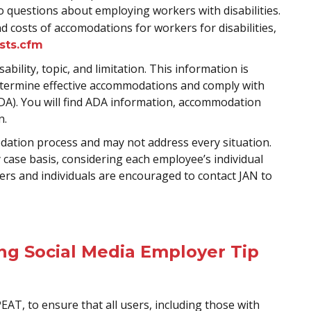
 questions about employing workers with disabilities.
 costs of accomodations for workers for disabilities,
osts.cfm
ability, topic, and limitation. This information is
etermine effective accommodations and comply with
 (ADA). You will find ADA information, accommodation
n.
odation process and may not address every situation.
ase basis, considering each employee’s individual
rs and individuals are encouraged to contact JAN to
ing Social Media Employer Tip
PEAT, to ensure that all users, including those with