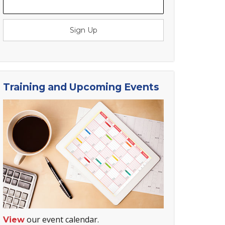
Sign Up
Training and Upcoming Events
our event calendar.
View