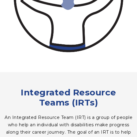
Integrated Resource
Teams (IRTs)
An Integrated Resource Team (IRT) is a group of people
who help an individual with disabilities make progress
along their career journey. The goal of an IRT is to help