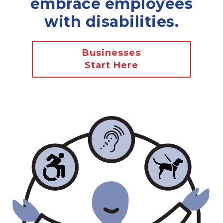
embrace employees
with disabilities.
Businesses
Start Here