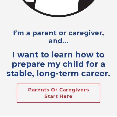
I’m a parent or caregiver,
and...
I want to learn how to
prepare my child for a
stable, long-term career.
Parents Or Caregivers
Start Here