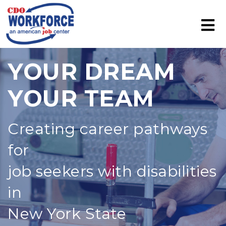
YOUR DREAM
YOUR TEAM
Creating career pathways
for
job seekers with disabilities
in
New York State