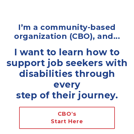
I’m a community-based
organization (CBO), and...
I want to learn how to
support job seekers with
disabilities through
every
step of their journey.
CBO's
Start Here