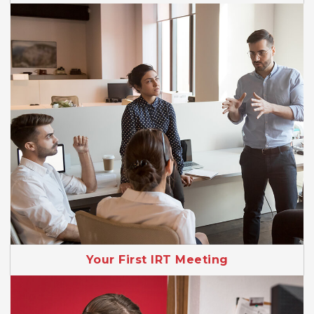
Your First IRT Meeting