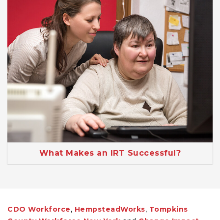
What Makes an IRT Successful?
CDO Workforce
,
HempsteadWorks
,
Tompkins