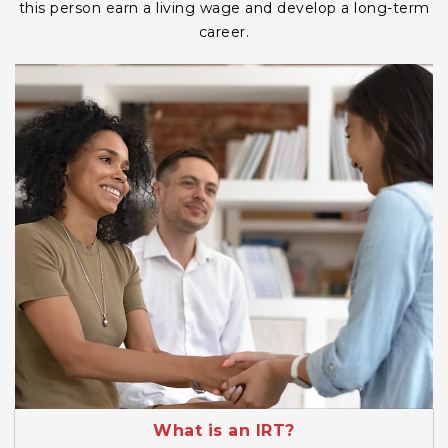
this person earn a living wage and develop a long-term
career.
What is an IRT?