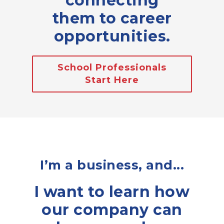
connecting
them to career
opportunities.
School Professionals
Start Here
I’m a business, and...
I want to learn how
our company can