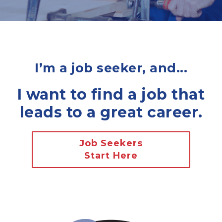
I’m a job seeker, and...
I want to find a job that
leads to a great career.
Job Seekers
Start Here