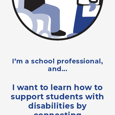
I’m a school professional,
and...
I want to learn how to
support students with
disabilities by