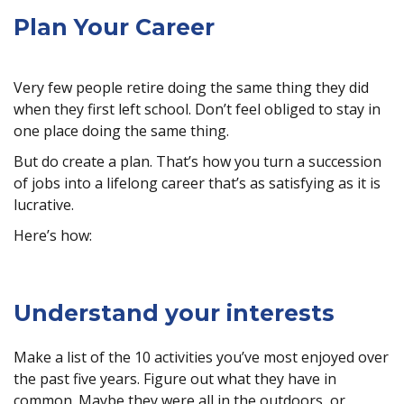
Plan Your Career
Very few people retire doing the same thing they did
when they first left school. Don’t feel obliged to stay in
one place doing the same thing.
But do create a plan. That’s how you turn a succession
of jobs into a lifelong career that’s as satisfying as it is
lucrative.
Here’s how:
Understand your interests
Make a list of the 10 activities you’ve most enjoyed over
the past five years. Figure out what they have in
common. Maybe they were all in the outdoors, or