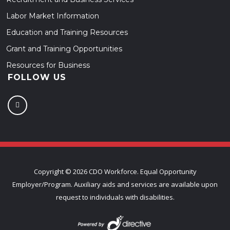
Labor Market Information
Education and Training Resources
Grant and Training Opportunities
Resources for Business
FOLLOW US
Copyright ©
2026 CDO Workforce. Equal Opportunity
Employer/Program. Auxiliary aids and services are available upon
request to individuals with disabilities.