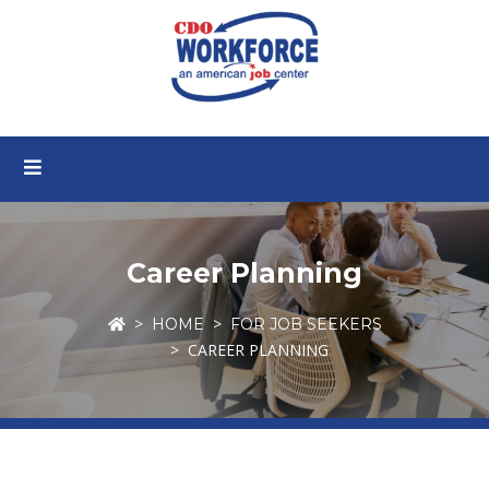
Career Planning
HOME
FOR JOB SEEKERS
CAREER PLANNING