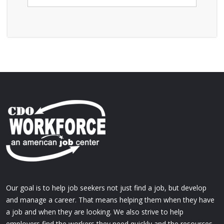
Our goal is to help job seekers not just find a job, but develop
and manage a career. That means helping them when they have
a job and when they are looking. We also strive to help
employers find the workers they need quickly and the resources