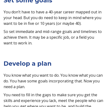
Set some goals
You don’t have to have a 40-year career mapped out in
your head. But you do need to keep in mind where you
want to be in five or 10 years (or maybe 40).
So set immediate and mid-range goals and timelines to
achieve them. It may be a specific job, or a field you
want to work in.
Develop a plan
You know what you want to do. You know what you can
do. You have some goals incorporating that. Now you
need a plan.
You need to fill in the gaps to make sure you get the
skills and experience you lack, meet the people who can
help you get where you want to be, and build the