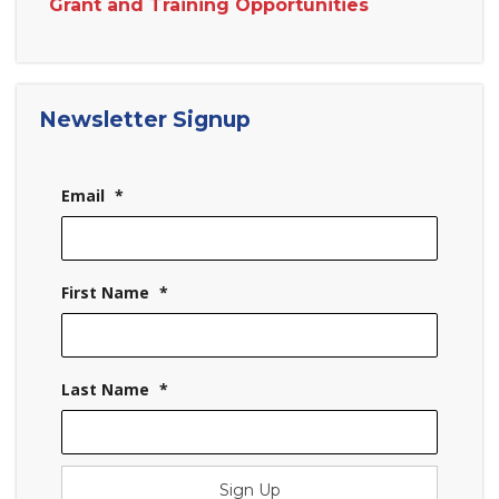
Grant and Training Opportunities
Newsletter Signup
Email
*
First Name
*
Last Name
*
Sign Up