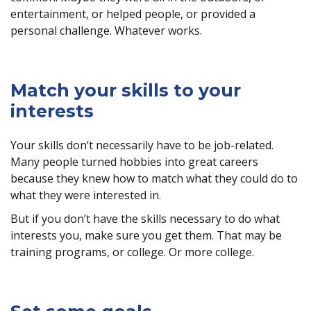
entertainment, or helped people, or provided a
personal challenge. Whatever works.
Match your skills to your
interests
Your skills don’t necessarily have to be job-related.
Many people turned hobbies into great careers
because they knew how to match what they could do to
what they were interested in.
But if you don’t have the skills necessary to do what
interests you, make sure you get them. That may be
training programs, or college. Or more college.