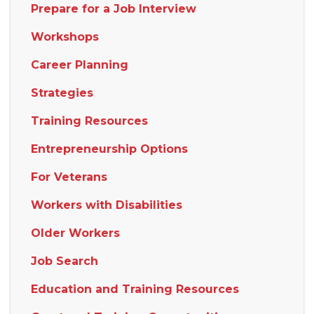
Prepare for a Job Interview
Workshops
Career Planning
Strategies
Training Resources
Entrepreneurship Options
For Veterans
Workers with Disabilities
Older Workers
Job Search
Education and Training Resources