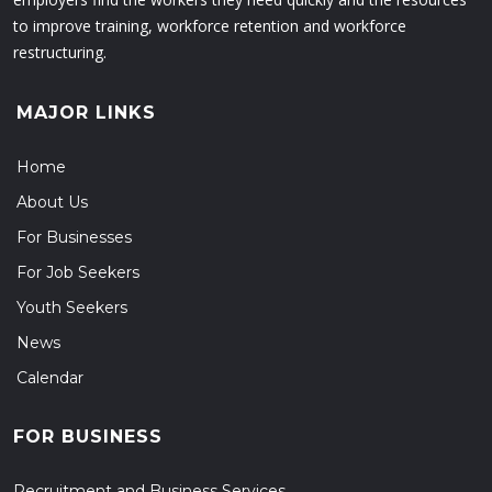
to improve training, workforce retention and workforce
restructuring.
MAJOR LINKS
Home
About Us
For Businesses
For Job Seekers
Youth Seekers
News
Calendar
FOR BUSINESS
Recruitment and Business Services