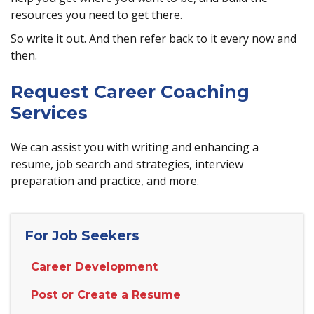
resources you need to get there.
So write it out. And then refer back to it every now and
then.
Request Career Coaching
Services
We can assist you with writing and enhancing a
resume, job search and strategies, interview
preparation and practice, and more.
For Job Seekers
Career Development
Post or Create a Resume