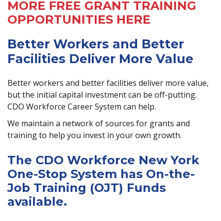
MORE FREE GRANT TRAINING
OPPORTUNITIES HERE
Better Workers and Better
Facilities Deliver More Value
Better workers and better facilities deliver more value,
but the initial capital investment can be off-putting.
CDO Workforce Career System can help.
We maintain a network of sources for grants and
training to help you invest in your own growth.
The CDO Workforce New York
One-Stop System has On-the-
Job Training (OJT) Funds
available.