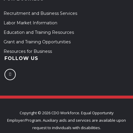
Recruitment and Business Services
Labor Market Information
Education and Training Resources
Grant and Training Opportunities
Resources for Business
FOLLOW US
Copyright ©
2026 CDO Workforce. Equal Opportunity
Employer/Program. Auxiliary aids and services are available upon
request to individuals with disabilities.