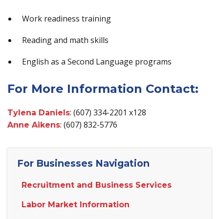
Work readiness training
Reading and math skills
English as a Second Language programs
For More Information Contact:
: (607) 334-2201 x128
Tylena Daniels
: (607) 832-5776
Anne Aikens
For Businesses Navigation
Recruitment and Business Services
Labor Market Information