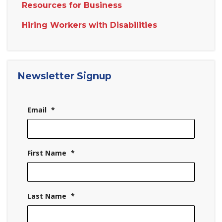
Resources for Business
Hiring Workers with Disabilities
Newsletter Signup
Email
*
First Name
*
Last Name
*