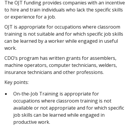
The OJT funding provides companies with an incentive
to hire and train individuals who lack the specific skills
or experience for a job.
OJT is appropriate for occupations where classroom
training is not suitable and for which specific job skills
can be learned by a worker while engaged in useful
work.
CDO’s program has written grants for assemblers,
machine operators, computer technicians, welders,
insurance technicians and other professions.
Key points:
On-the-Job Training is appropriate for
occupations where classroom training is not
available or not appropriate and for which specific
job skills can be learned while engaged in
productive work.