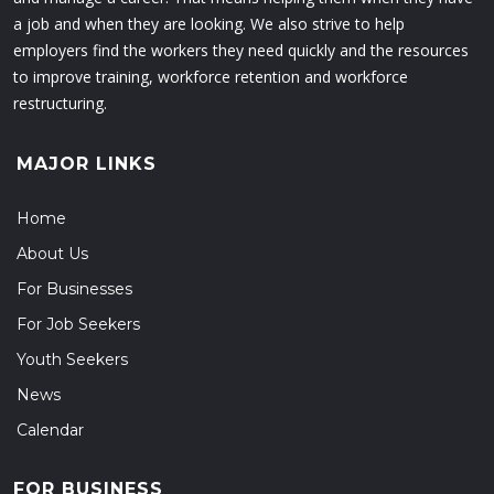
a job and when they are looking. We also strive to help
employers find the workers they need quickly and the resources
to improve training, workforce retention and workforce
restructuring.
MAJOR LINKS
Home
About Us
For Businesses
For Job Seekers
Youth Seekers
News
Calendar
FOR BUSINESS