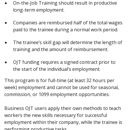
On-the-Job Training should result in productive
long-term employment.
Companies are reimbursed half of the total wages
paid to the trainee during a normal work period.
The trainee’s skill gap will determine the length of
training and the amount of reimbursement.
OJT funding requires a signed contract prior to
the start of the individual’s employment.
This program is for full-time (at least 32 hours per
week) employment and cannot be used for seasonal,
commission, or 1099 employment opportunities.
Business OJT users apply their own methods to teach
workers the new skills necessary for successful
employment within their company, while the trainee is
performing productive tasks.