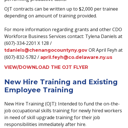
OJT contracts can be written up to $2,000 per trainee
depending on amount of training provided.
For more information regarding grants and other CDO
Workforce Business Services contact: Tylena Daniels at
(607)-334-2201 X 128 /
OR April Feyh at
tdaniels@chenangocountyny.gov
(607)-832-5782 /
april.feyh@co.delaware.ny.us
VIEW/DOWNLOAD THE OJT FLYER
New Hire Training and Existing
Employee Training
New Hire Training (OJT): Intended to fund the on-the-
job occupational skills training for newly hired workers
in need of skill upgrade training for their job
responsibilities immediately after hire.