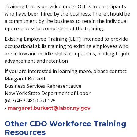
Training that is provided under OJT is to participants
who have been hired by the business. There should be
a commitment by the business to retain the individual
upon successful completion of the training.
Existing Employee Training (EET): Intended to provide
occupational skills training to existing employees who
are in low and middle-skills occupations, leading to job
advancement and retention.
If you are interested in learning more, please contact:
Margaret Burkett
Business Services Representative
New York State Department of Labor
(607) 432-4800 ext.125
/
margaret.burkett@labor.ny.gov
Other CDO Workforce Training
Resources