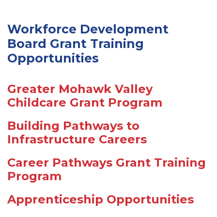
Workforce Development
Board Grant Training
Opportunities
Greater Mohawk Valley
Childcare Grant Program
Building Pathways to
Infrastructure Careers
Career Pathways Grant Training
Program
Apprenticeship Opportunities