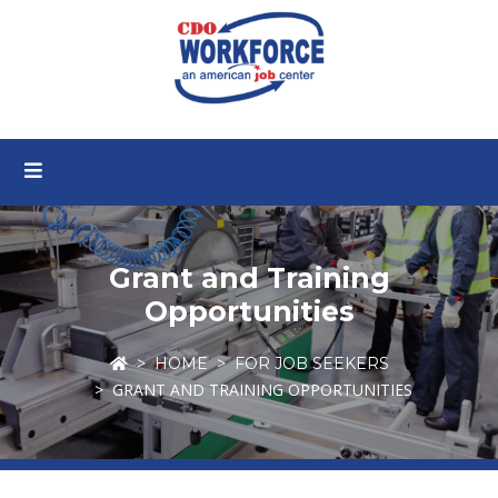
Grant and Training
Opportunities
HOME
FOR JOB SEEKERS
GRANT AND TRAINING OPPORTUNITIES