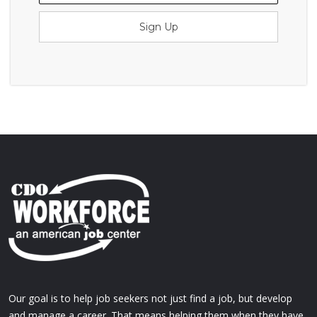
Sign Up
Our goal is to help job seekers not just find a job, but develop
and manage a career. That means helping them when they have