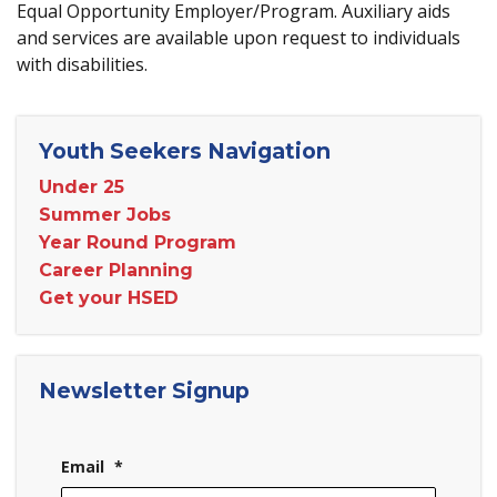
Equal Opportunity Employer/Program. Auxiliary aids
and services are available upon request to individuals
with disabilities.
Youth Seekers Navigation
Under 25
Summer Jobs
Year Round Program
Career Planning
Get your HSED
Newsletter Signup
Email
*