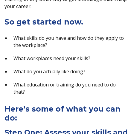
your career.
So get started now.
What skills do you have and how do they apply to
the workplace?
What workplaces need your skills?
What do you actually like doing?
What education or training do you need to do
that?
Here’s some of what you can
do:
Step One: Assess your skills and