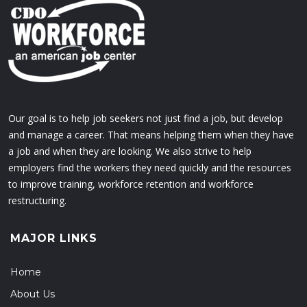
Our goal is to help job seekers not just find a job, but develop
and manage a career. That means helping them when they have
a job and when they are looking. We also strive to help
employers find the workers they need quickly and the resources
to improve training, workforce retention and workforce
restructuring.
MAJOR LINKS
Home
About Us