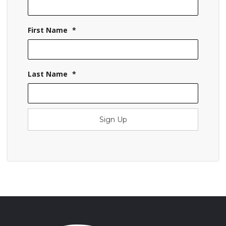
First Name
*
Last Name
*
Sign Up