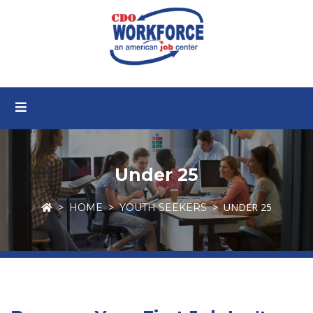
Under 25
UNDER 25
HOME
YOUTH SEEKERS