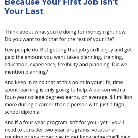
Because Your First Job Isn't
Your Last
Think about what you're doing for money right now:
Do you want to do that for the rest of your life?
Few people do. But getting that job you’ll enjoy and get
paid the amount you want takes planning, training,
education, experience, flexibility and planning. Did we
mention planning?
And keep in mind that at this point in your life, time
spent learning is only going to help. A person with a
four-year college degrees earns, on average, $1 million
more during a career than a person with just a high
school diploma.
And if a four-year program isn’t for you - yet - you’ll
need to consider two-year programs, vocational
training or any other way to get knowledge that’ll help