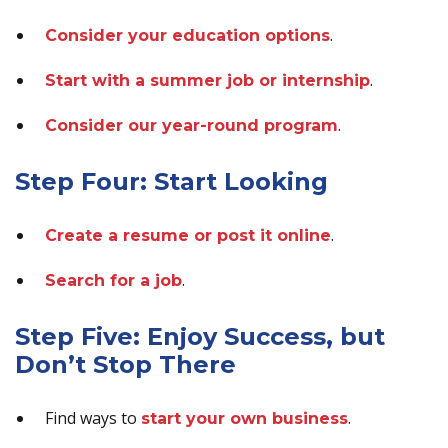
.
Consider your education options
.
Start with a summer job or internship
.
Consider our year-round program
Step Four: Start Looking
.
Create a resume or post it online
.
Search for a job
Step Five: Enjoy Success, but
Don’t Stop There
Find ways to
.
start your own business