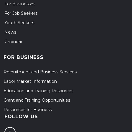
For Businesses
For Job Seekers
Youth Seekers
News
Calendar
FOR BUSINESS
Recruitment and Business Services
Labor Market Information
Education and Training Resources
Grant and Training Opportunities
Resources for Business
FOLLOW US