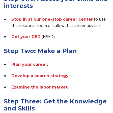
interests
to use
Stop in at our one-stop career center
the resource room or talk with a career adviser.
(HSED)
Get your GED
Step Two: Make a Plan
.
Plan your career
.
Develop a search strategy
.
Examine the labor market
Step Three: Get the Knowledge
and Skills