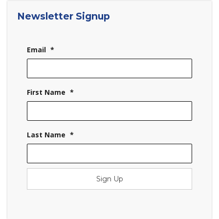
Newsletter Signup
Email
*
First Name
*
Last Name
*
Sign Up