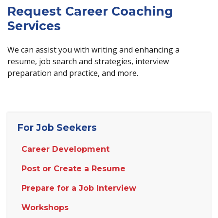
Request Career Coaching
Services
We can assist you with writing and enhancing a
resume, job search and strategies, interview
preparation and practice, and more.
For Job Seekers
Career Development
Post or Create a Resume
Prepare for a Job Interview
Workshops