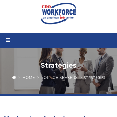
Strategies
STRATEGIES
HOME
FOR JOB SEEKERS