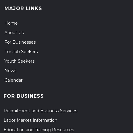
MAJOR LINKS
Home
About Us
For Businesses
For Job Seekers
Youth Seekers
News
Calendar
FOR BUSINESS
Recruitment and Business Services
Labor Market Information
Education and Training Resources