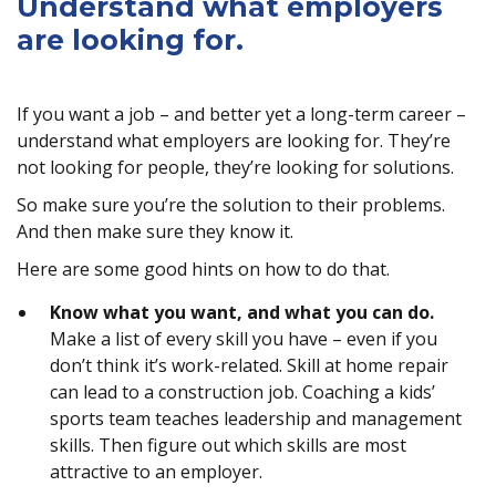
Understand what employers
are looking for.
If you want a job – and better yet a long-term career –
understand what employers are looking for. They’re
not looking for people, they’re looking for solutions.
So make sure you’re the solution to their problems.
And then make sure they know it.
Here are some good hints on how to do that.
Know what you want, and what you can do.
Make a list of every skill you have – even if you
don’t think it’s work-related. Skill at home repair
can lead to a construction job. Coaching a kids’
sports team teaches leadership and management
skills. Then figure out which skills are most
attractive to an employer.