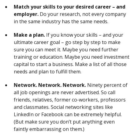
Match your skills to your desired career – and
employer.
Do your research, not every company
in the same industry has the same needs.
Make a plan.
If you know your skills – and your
ultimate career goal – go step by step to make
sure you can meet it. Maybe you need further
training or education. Maybe you need investment
capital to start a business. Make a list of all those
needs and plan to fulfill them.
Network. Network. Network.
Ninety percent of
all job openings are never advertised. So call
friends, relatives, former co-workers, professors
and classmates. Social networking sites like
LinkedIn or Facebook can be extremely helpful.
(But make sure you don’t put anything even
faintly embarrassing on them.)