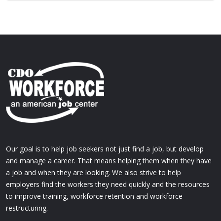
Our goal is to help job seekers not just find a job, but develop
and manage a career. That means helping them when they have
a job and when they are looking. We also strive to help
employers find the workers they need quickly and the resources
to improve training, workforce retention and workforce
restructuring.