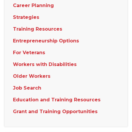
Career Planning
Strategies
Training Resources
Entrepreneurship Options
For Veterans
Workers with Disabilities
Older Workers
Job Search
Education and Training Resources
Grant and Training Opportunities