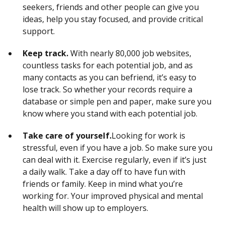
seekers, friends and other people can give you
ideas, help you stay focused, and provide critical
support.
Keep track.
With nearly 80,000 job websites,
countless tasks for each potential job, and as
many contacts as you can befriend, it’s easy to
lose track. So whether your records require a
database or simple pen and paper, make sure you
know where you stand with each potential job.
Take care of yourself.
Looking for work is
stressful, even if you have a job. So make sure you
can deal with it. Exercise regularly, even if it’s just
a daily walk. Take a day off to have fun with
friends or family. Keep in mind what you’re
working for. Your improved physical and mental
health will show up to employers.