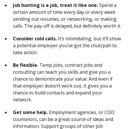
Job hunting is a job, treat it like one.
Spend a
certain amount of time every day or every week
sending out resumes, or networking, or making
calls. The pay-off is delayed, but definitely worth it.
Consider cold calls.
It’s intimidating, but it’ll show
a potential employer you’ve got the chutzpah to
take action.
Be flexible.
Temp jobs, contract jobs and
consulting can teach you skills and give you a
chance to demonstrate your value. And even if
that employer doesn’t work out, it gives you a
chance to build contacts and expand your
network.
Get some help.
Employment agencies, or CDO
counselors, can be a great source of ideas and
information. Support groups of other job